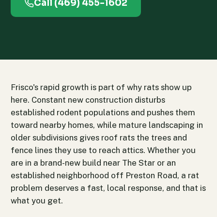
Call (469) 455-1602
Frisco's rapid growth is part of why rats show up
here. Constant new construction disturbs
established rodent populations and pushes them
toward nearby homes, while mature landscaping in
older subdivisions gives roof rats the trees and
fence lines they use to reach attics. Whether you
are in a brand-new build near The Star or an
established neighborhood off Preston Road, a rat
problem deserves a fast, local response, and that is
what you get.