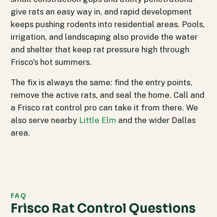
give rats an easy way in, and rapid development
keeps pushing rodents into residential areas. Pools,
irrigation, and landscaping also provide the water
and shelter that keep rat pressure high through
Frisco's hot summers.
The fix is always the same: find the entry points,
remove the active rats, and seal the home. Call and
a Frisco rat control pro can take it from there. We
also serve nearby
Little Elm
and the wider Dallas
area.
FAQ
Frisco Rat Control Questions