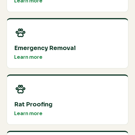
Learn more
Emergency Removal
Learn more
Rat Proofing
Learn more