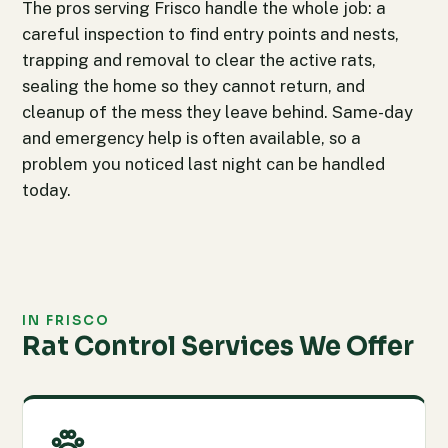
The pros serving Frisco handle the whole job: a
careful inspection to find entry points and nests,
trapping and removal to clear the active rats,
sealing the home so they cannot return, and
cleanup of the mess they leave behind. Same-day
and emergency help is often available, so a
problem you noticed last night can be handled
today.
IN FRISCO
Rat Control Services We Offer