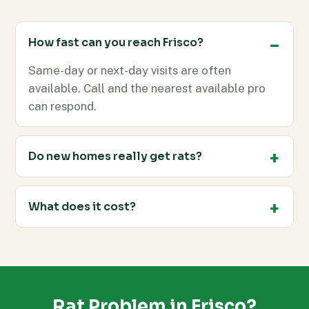
How fast can you reach Frisco?
Same-day or next-day visits are often
available. Call and the nearest available pro
can respond.
Do new homes really get rats?
What does it cost?
Rat Problem in Frisco?