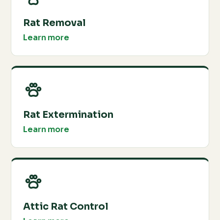
Rat Removal
Learn more
Rat Extermination
Learn more
Attic Rat Control