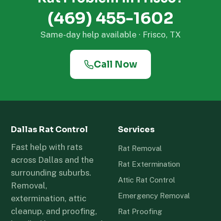
(469) 455-1602
Same-day help available · Frisco, TX
Call Now
Dallas Rat Control
Services
Fast help with rats
Rat Removal
across Dallas and the
Rat Extermination
surrounding suburbs.
Attic Rat Control
Removal,
Emergency Removal
extermination, attic
cleanup, and proofing,
Rat Proofing