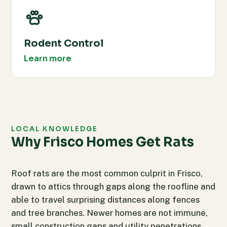
Rodent Control
Learn more
LOCAL KNOWLEDGE
Why Frisco Homes Get Rats
Roof rats are the most common culprit in Frisco,
drawn to attics through gaps along the roofline and
able to travel surprising distances along fences
and tree branches. Newer homes are not immune,
small construction gaps and utility penetrations