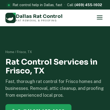
Rat control help in Dallas, fast · Call
(469) 455-1602
Dallas Rat Control
RAT REMOVAL & PROOFING
Home
/ Frisco, TX
Rat Control Services in
Frisco, TX
Fast, thorough rat control for Frisco homes and
businesses. Removal, attic cleanup, and proofing
from experienced local pros.