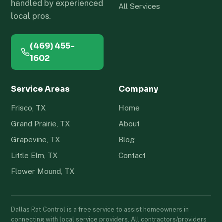
handled by experienced
All Services
local pros.
(469) 455-
1602
Service Areas
Company
Frisco, TX
Home
Grand Prairie, TX
About
Grapevine, TX
Blog
Little Elm, TX
Contact
Flower Mound, TX
Dallas Rat Control is a free service to assist homeowners in
connecting with local service providers. All contractors/providers